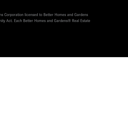
ns Corporation licensed to Better Homes and Gardens
tunity Act. Each Better Homes and Gardens® Real Estate