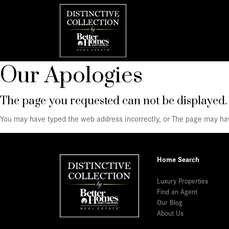
Our Apologies
The page you requested can not be displayed.
You may have typed the web address incorrectly, or The page may h
Home Search
Luxury Properties
Find an Agent
Our Blog
About Us