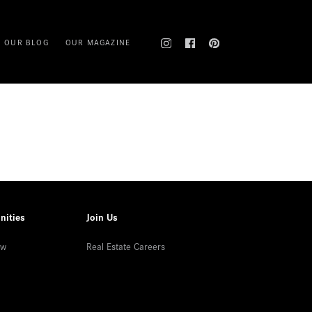
OUR BLOG
OUR MAGAZINE
nities
Join Us
ew
Real Estate Careers