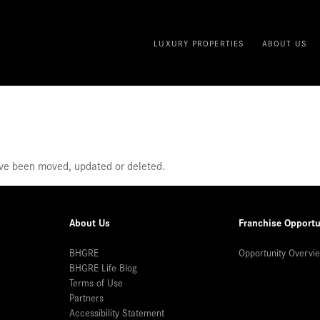
LUXURY PROPERTIES
ABOUT US
ave been moved, updated or deleted.
About Us
Franchise Opportu
BHGRE
Opportunity Overvi
BHGRE Life Blog
Terms of Use
Partners
Accessibility Statement