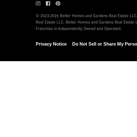
© 2023-2026 Better Homes and Gardens Real Estate LLC.
Real Estate LLC. Better Homes and Gardens Real Estate L
Franchise is Independently Owned and Operated.
Privacy Notice
Do Not Sell or Share My Perso