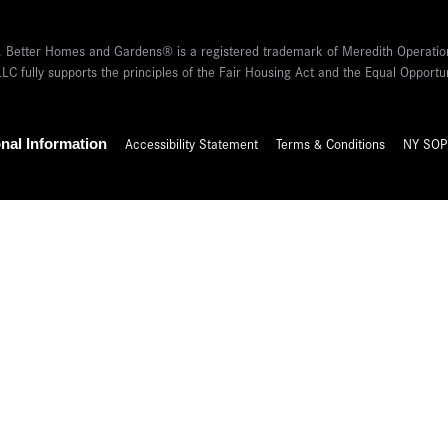
 Better Homes and Gardens® is a registered trademark of Meredith Operatio
LC fully supports the principles of the Fair Housing Act and the Equal Oppor
Accessibility Statement
Terms & Conditions
NY SOP
nal Information