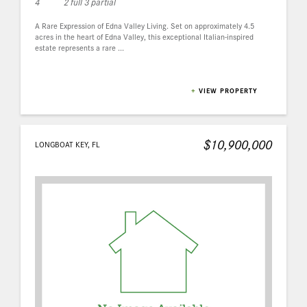
4
2 full 3 partial
A Rare Expression of Edna Valley Living. Set on approximately 4.5
acres in the heart of Edna Valley, this exceptional Italian-inspired
estate represents a rare ...
+
VIEW PROPERTY
$10,900,000
LONGBOAT KEY, FL