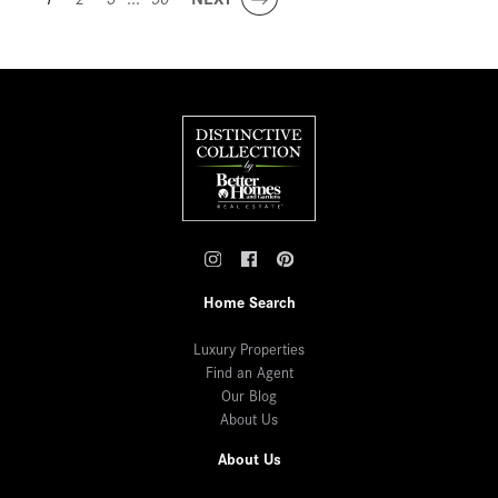
Home Search
Luxury Properties
Find an Agent
Our Blog
About Us
About Us