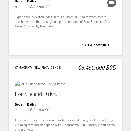
Beds
Baths
6
7 full 2 partial
Experience elevated living in this custom-built waterfront estate
nestled within the prestigious, gated enclave of East Shore on Aria
Aisle. Curated by Nest Des...
+
VIEW PROPERTY
$6,450,000 BSD
YAMACRAW, NEW PROVIDENCE
Lot 7, Island Drive,
Beds
Baths
7
7 full 2 partial
This trophy estate is a dream for boaters and luxury seekers, offering
7,500 sq ft of interior space with 7 bedrooms, 7 full baths, 2 half baths,
and a private ...