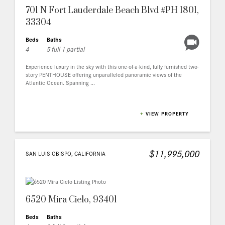
701 N Fort Lauderdale Beach Blvd #PH 1801,
33304
Beds
Baths
4
5 full 1 partial
Experience luxury in the sky with this one-of-a-kind, fully furnished two-
story PENTHOUSE offering unparalleled panoramic views of the
Atlantic Ocean. Spanning ...
+
VIEW PROPERTY
$11,995,000
SAN LUIS OBISPO, CALIFORNIA
6520 Mira Cielo, 93401
Beds
Baths