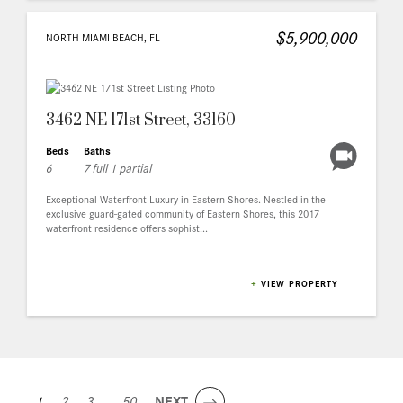
$5,900,000
NORTH MIAMI BEACH, FL
3462 NE 171st Street, 33160
Beds
Baths
6
7 full 1 partial
Exceptional Waterfront Luxury in Eastern Shores. Nestled in the
exclusive guard-gated community of Eastern Shores, this 2017
waterfront residence offers sophist...
+
VIEW PROPERTY
1
2
3
...
50
NEXT