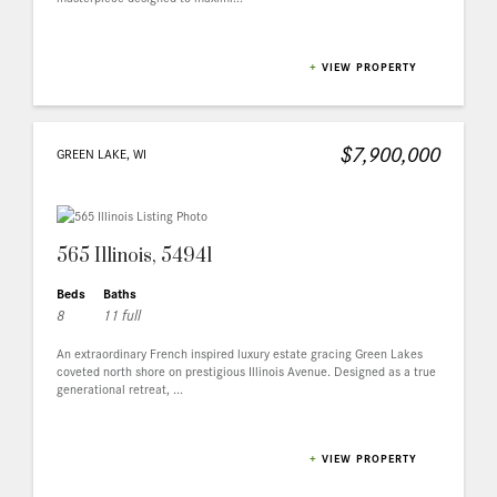
+
VIEW PROPERTY
$7,900,000
GREEN LAKE, WI
565 Illinois, 54941
Beds
Baths
8
11 full
An extraordinary French inspired luxury estate gracing Green Lakes
coveted north shore on prestigious Illinois Avenue. Designed as a true
generational retreat, ...
+
VIEW PROPERTY