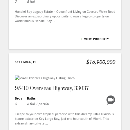
7
5 full
Hanalei Bay Legacy Estate – Oceanfront Living on Coveted Weke Road
Discover an extraordinary opportunity to own a legacy property on
world-famous Hanalei Bay....
+
VIEW PROPERTY
$16,900,000
KEY LARGO, FL
95410 Overseas Highway, 33037
Beds
Baths
6
6 full 1 partial
Escape to your own tropical paradise with this dreamy, ultra-luxurious
6-acre estate on Key Largo Bay, just one hour south of Miami. This
extraordinary private ...