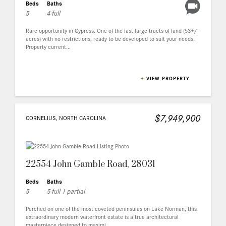
Beds
Baths
5
4 full
Rare opportunity in Cypress. One of the last large tracts of land (53+/-
acres) with no restrictions, ready to be developed to suit your needs.
Property current...
+
VIEW PROPERTY
$7,949,900
CORNELIUS, NORTH CAROLINA
22554 John Gamble Road, 28031
Beds
Baths
5
5 full 1 partial
Perched on one of the most coveted peninsulas on Lake Norman, this
extraordinary modern waterfront estate is a true architectural
masterpiece designed to maximi...