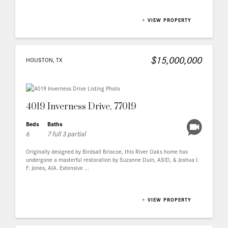
+
VIEW PROPERTY
$15,000,000
HOUSTON, TX
4019 Inverness Drive, 77019
Beds
Baths
6
7 full 3 partial
Originally designed by Birdsall Briscoe, this River Oaks home has
undergone a masterful restoration by Suzanne Duin, ASID, & Joshua I.
F. Jones, AIA. Extensive ...
+
VIEW PROPERTY