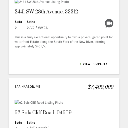
2441 SW 28th Avenue, 33312
Beds
Baths
6
6 full 1 partial
This is a truly exceptional opportunity to own a private, gated point lot
waterfront Estate along the South Fork of the New River, offering
approximately 540+/-...
+
VIEW PROPERTY
$7,400,000
BAR HARBOR, ME
62 Sols Cliff Road, 04609
Beds
Baths
7
5 full 1 partial