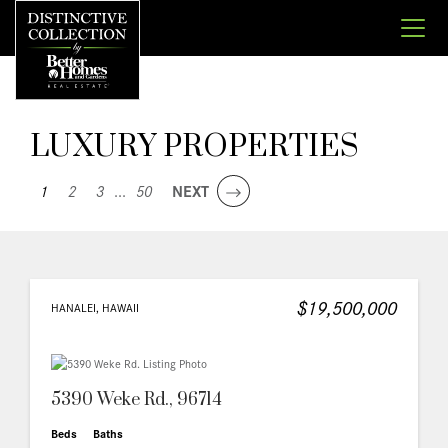
LUXURY PROPERTIES
1
2
3
...
50
NEXT
$19,500,000
HANALEI, HAWAII
5390 Weke Rd., 96714
Beds
Baths