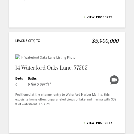
+
VIEW PROPERTY
$5,900,000
LEAGUE CITY, TX
14 Waterford Oaks Lane, 77565
Beds
Baths
6
8 full 3 partial
Positioned at the channel entry to Waterford Harbor Marina, this
exquisite home offers unparalleled views of lake and marina with 332
ft of waterfront. This Pal...
+
VIEW PROPERTY