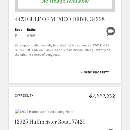
4473 GULF OF MEXICO DRIVE, 34228
Beds
Baths
8
8 full
Rare opportunity, two fully furnished TWIN residences (TWO UNITS
BEING SOLD AS ONE 4473+4477 Gulf of Mexico Drive ). Directly on
the pristine shores of Longboat...
+
VIEW PROPERTY
$7,999,302
CYPRESS, TX
12625 Huffmeister Road, 77429