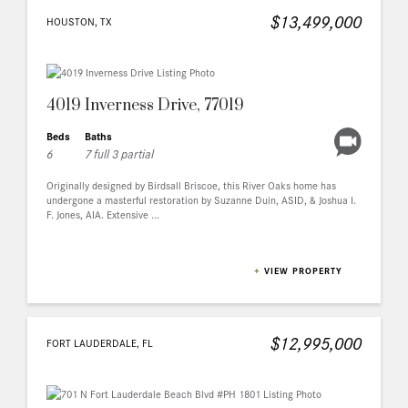
$13,499,000
HOUSTON, TX
4019 Inverness Drive, 77019
Beds
Baths
6
7 full 3 partial
Originally designed by Birdsall Briscoe, this River Oaks home has
undergone a masterful restoration by Suzanne Duin, ASID, & Joshua I.
F. Jones, AIA. Extensive ...
+
VIEW PROPERTY
$12,995,000
FORT LAUDERDALE, FL