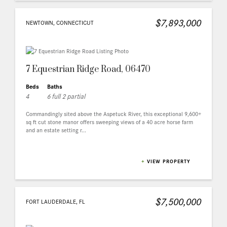
$7,893,000
NEWTOWN, CONNECTICUT
7 Equestrian Ridge Road, 06470
Beds
Baths
4
6 full 2 partial
Commandingly sited above the Aspetuck River, this exceptional 9,600+
sq ft cut stone manor offers sweeping views of a 40 acre horse farm
and an estate setting r...
+
VIEW PROPERTY
$7,500,000
FORT LAUDERDALE, FL