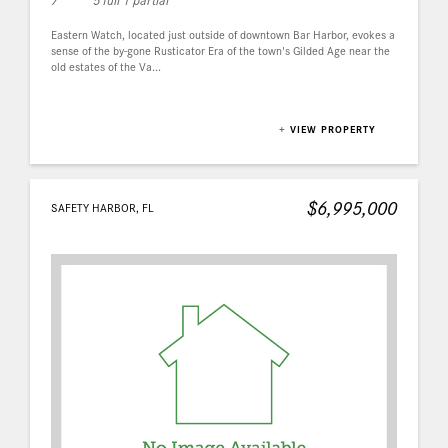
Eastern Watch, located just outside of downtown Bar Harbor, evokes a
sense of the by-gone Rusticator Era of the town's Gilded Age near the
old estates of the Va...
+
VIEW PROPERTY
$6,995,000
SAFETY HARBOR, FL