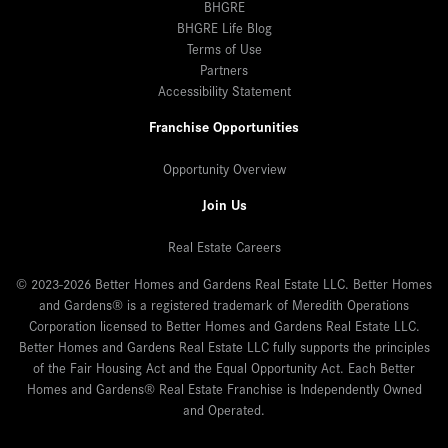
BHGRE
BHGRE Life Blog
Terms of Use
Partners
Accessibility Statement
Franchise Opportunities
Opportunity Overview
Join Us
Real Estate Careers
© 2023-2026 Better Homes and Gardens Real Estate LLC. Better Homes
and Gardens® is a registered trademark of Meredith Operations
Corporation licensed to Better Homes and Gardens Real Estate LLC.
Better Homes and Gardens Real Estate LLC fully supports the principles
of the Fair Housing Act and the Equal Opportunity Act. Each Better
Homes and Gardens® Real Estate Franchise is Independently Owned
and Operated.