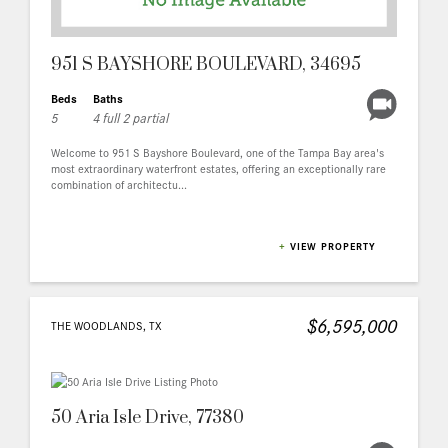
951 S BAYSHORE BOULEVARD, 34695
Beds
Baths
5
4 full 2 partial
Welcome to 951 S Bayshore Boulevard, one of the Tampa Bay area's
most extraordinary waterfront estates, offering an exceptionally rare
combination of architectu...
+
VIEW PROPERTY
$6,595,000
THE WOODLANDS, TX
50 Aria Isle Drive, 77380