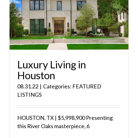
Luxury Living in
Houston
08.31.22
|
Categories:
FEATURED
LISTINGS
HOUSTON, TX | $5,998,900 Presenting
this River Oaks masterpiece, 6