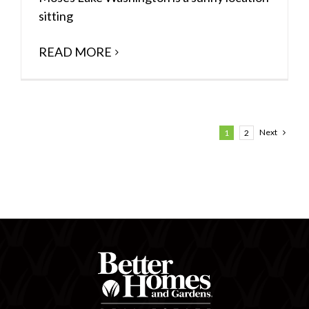
sitting
READ MORE
Next
1
2