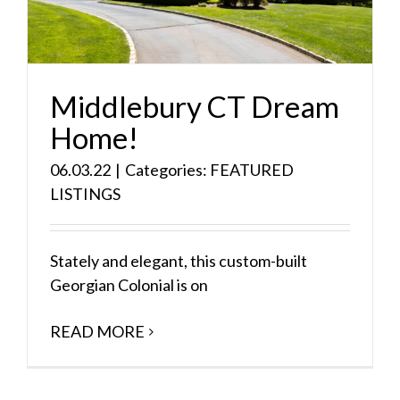
Middlebury CT Dream
Home!
06.03.22
|
Categories:
FEATURED
LISTINGS
Stately and elegant, this custom-built
Georgian Colonial is on
READ MORE