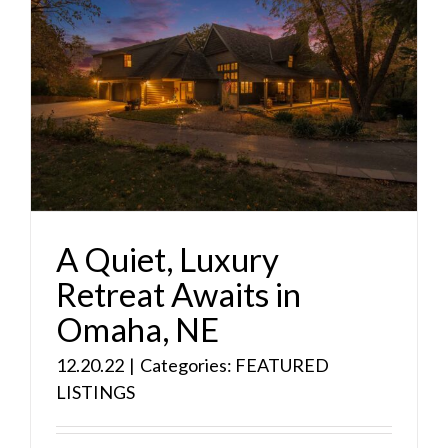
A Quiet, Luxury
Retreat Awaits in
Omaha, NE
12.20.22
|
Categories:
FEATURED
LISTINGS