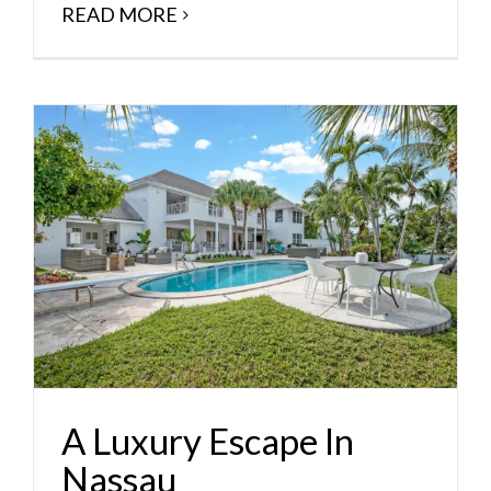
READ MORE
A Luxury Escape In
Nassau