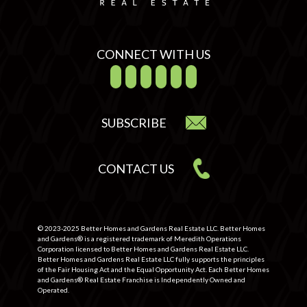
CONNECT WITH US
SUBSCRIBE
CONTACT US
© 2023-2025 Better Homes and Gardens Real Estate LLC. Better Homes
and Gardens® is a registered trademark of Meredith Operations
Corporation licensed to Better Homes and Gardens Real Estate LLC.
Better Homes and Gardens Real Estate LLC fully supports the principles
of the Fair Housing Act and the Equal Opportunity Act. Each Better Homes
and Gardens® Real Estate Franchise is Independently Owned and
Operated.