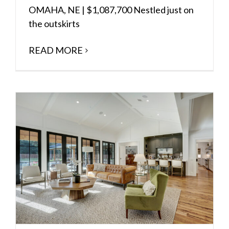
OMAHA, NE | $1,087,700 Nestled just on
the outskirts
READ MORE