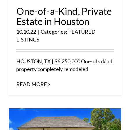
One-of-a-Kind, Private
Estate in Houston
10.10.22
|
Categories:
FEATURED
LISTINGS
HOUSTON, TX | $6,250,000 One-of-a kind
property completely remodeled
READ MORE