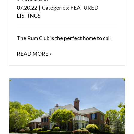
07.20.22
|
Categories:
FEATURED
LISTINGS
The Rum Club is the perfect home to call
READ MORE