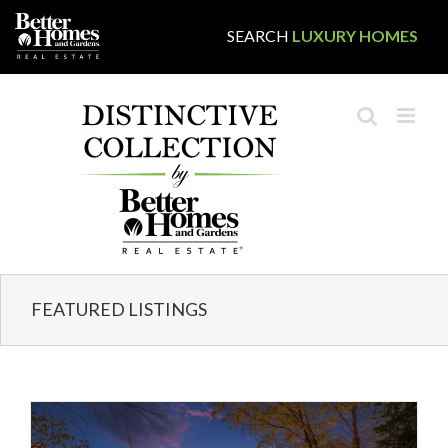
Skip
SEARCH
LUXURY HOMES
to
content
FEATURED LISTINGS