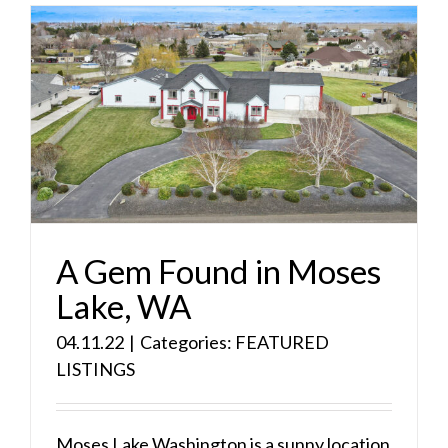
A Gem Found in Moses
Lake, WA
04.11.22
|
Categories:
FEATURED
LISTINGS
Moses Lake Washington is a sunny location