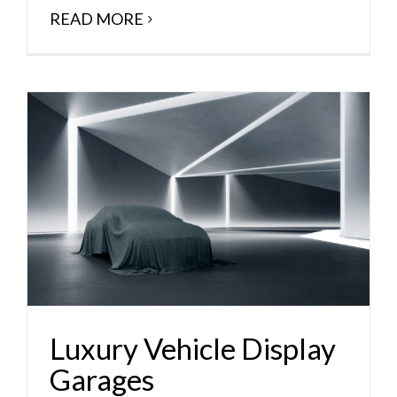
READ MORE
Luxury Vehicle Display
Garages