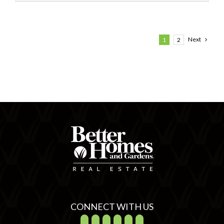
Next
1
2
CONNECT WITH US