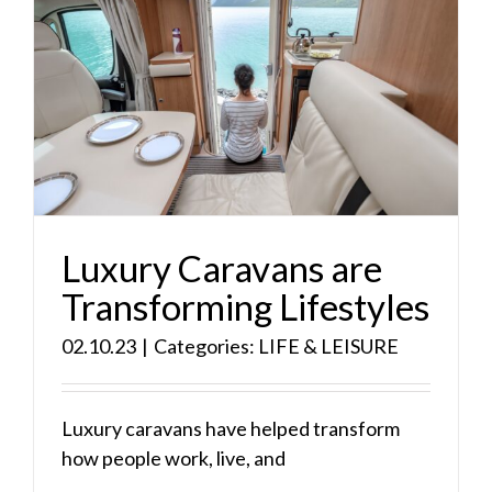
Luxury Caravans are
Transforming Lifestyles
02.10.23
|
Categories:
LIFE & LEISURE
Luxury caravans have helped transform
how people work, live, and