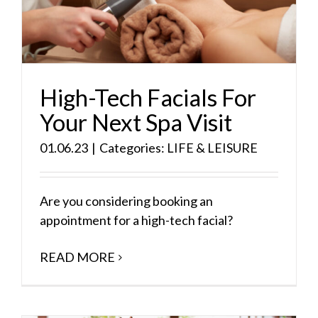
High-Tech Facials For
Your Next Spa Visit
01.06.23
|
Categories:
LIFE & LEISURE
Are you considering booking an
appointment for a high-tech facial?
READ MORE