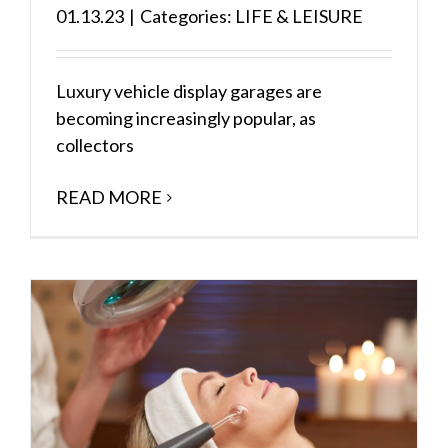
01.13.23
|
Categories:
LIFE & LEISURE
Luxury vehicle display garages are
becoming increasingly popular, as
collectors
READ MORE