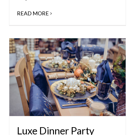
READ MORE
Luxe Dinner Party