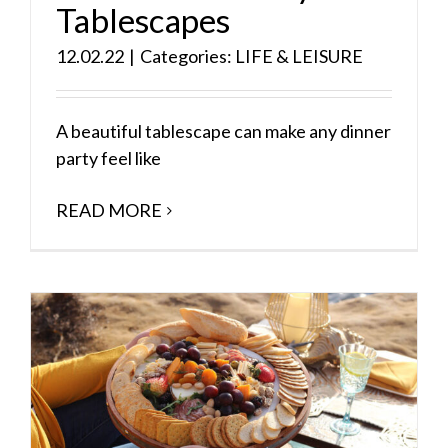
Tablescapes
12.02.22
|
Categories:
LIFE & LEISURE
A beautiful tablescape can make any dinner
party feel like
READ MORE