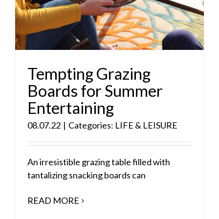
Tempting Grazing
Boards for Summer
Entertaining
08.07.22
|
Categories:
LIFE & LEISURE
An irresistible grazing table filled with
tantalizing snacking boards can
READ MORE