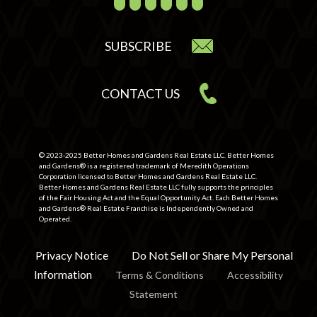
SUBSCRIBE
CONTACT US
© 2023-2025 Better Homes and Gardens Real Estate LLC. Better Homes
and Gardens® is a registered trademark of Meredith Operations
Corporation licensed to Better Homes and Gardens Real Estate LLC.
Better Homes and Gardens Real Estate LLC fully supports the principles
of the Fair Housing Act and the Equal Opportunity Act. Each Better Homes
and Gardens® Real Estate Franchise is Independently Owned and
Operated.
Privacy Notice
Do Not Sell or Share My Personal
Information
Terms & Conditions
Accessibility
Statement