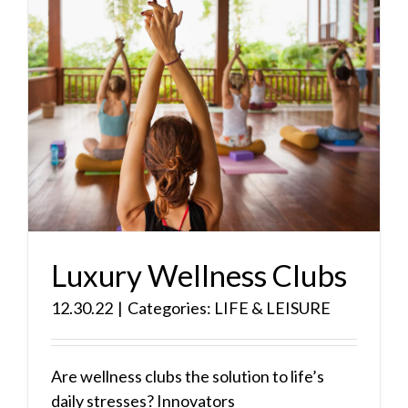
Luxury Wellness Clubs
12.30.22
|
Categories:
LIFE & LEISURE
Are wellness clubs the solution to life’s
daily stresses? Innovators