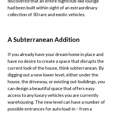
discovered that an entire nightclub-like lounge
had been built within sight of an extraordinary
collection of 30 rare and exotic
vehicles
.
A Subterranean Addition
If you already have your dream home in place and
have no desire to create a space that disrupts the
current look of the house, think subterranean. By
digging out a new lower level, either under the
house, the driveway, or existing out-buildings, you
can design a beautiful space that offers easy
access to any
luxury vehicles
you are currently
warehousing. The new level can have a number of
possible entrances for auto load-in – from a