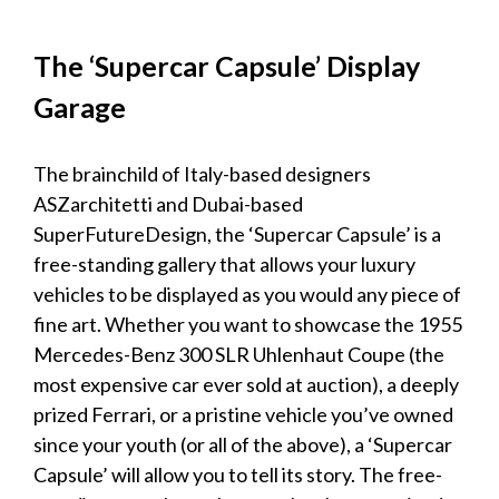
The ‘Supercar Capsule’
Display
Garage
The brainchild of Italy-based designers
ASZarchitetti and Dubai-based
SuperFutureDesign, the ‘Supercar Capsule’ is a
free-standing gallery that allows your
luxury
vehicles
to be
displayed
as you would any piece of
fine art. Whether you want to showcase the 1955
Mercedes-Benz 300 SLR Uhlenhaut Coupe (the
most expensive car ever sold at auction), a deeply
prized Ferrari, or a pristine
vehicle
you’ve owned
since your youth (or all of the above), a ‘Supercar
Capsule’ will allow you to tell its story. The free-