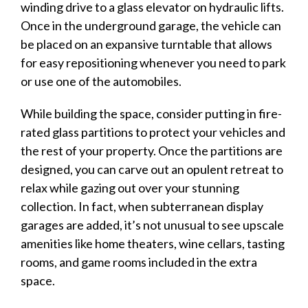
winding drive to a glass elevator on hydraulic lifts.
Once in the underground
garage
, the
vehicle
can
be placed on an expansive turntable that allows
for easy repositioning whenever you need to park
or use one of the automobiles.
While building the space, consider putting in fire-
rated glass partitions to protect your
vehicles
and
the rest of your property. Once the partitions are
designed, you can carve out an opulent retreat to
relax while gazing out over your stunning
collection. In fact, when subterranean
display
garages
are added, it’s not unusual to see upscale
amenities like home theaters, wine cellars, tasting
rooms, and game rooms included in the extra
space.