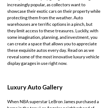
increasingly popular, as collectors want to
showcase their exotic cars on their property while
protecting them from the weather. Auto
warehouses are terrific options in a pinch, but
they limit access to these treasures. Luckily, with
some imagination, planning, and investment, you
can create a space that allows you to appreciate
these exquisite autos every day. Read on as we
reveal some of the most innovative
luxury vehicle
display garages
in use right now.
Luxury
Auto Gallery
When NBA superstar LeBron James purchased a
home in the tony Los Angeles neighborhood of