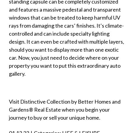
standing capsule can be completely customized
and features a massive pedestal and transparent
windows that can be treated to keep harmful UV
rays from damaging the cars’ finishes. It’s climate-
controlled and can include specialty lighting
design. It can even be crafted with multiple layers,
should you want to
display
more than one exotic
car. Now, you just need to decide where on your
property you want to put this extraordinary auto
gallery.
Visit
Distinctive Collection by Better Homes and
Gardens® Real Estate
when you begin your
journey to buy or sell your unique home.
01.13.23
|
Categories:
LIFE & LEISURE