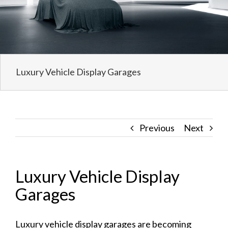
Luxury Vehicle Display Garages
Previous
Next
Luxury Vehicle Display
Garages
Luxury vehicle display garages
are becoming