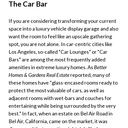
The Car Bar
If you are considering transforming your current
space into a
luxury vehicle display garage
and also
want the room to feel like an upscale gathering
spot, you are not alone. In car-centric cities like
Los Angeles, so-called “Car Lounges” or “Car
Bars” are among the most frequently added
amenities in extreme
luxury
homes. As
Better
Homes & Gardens Real Estate
reported, many of
these homes have “glass-encased rooms ready to
protect the most valuable of cars, as well as
adjacent rooms with wet-bars and couches for
entertaining while being surrounded by the very
best.” In fact, when an estate on Bel Air Road in
Bel Air, California, came on the market, it was