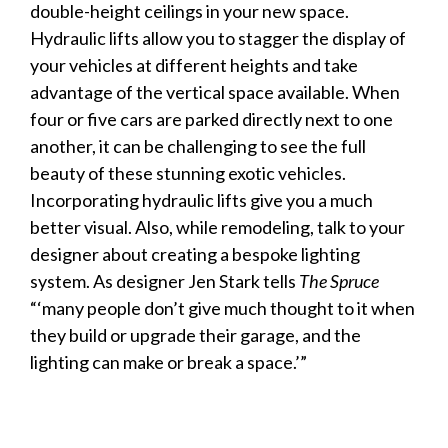
double-height ceilings in your new space.
Hydraulic lifts allow you to stagger the
display
of
your
vehicles
at different heights and take
advantage of the vertical space available. When
four or five cars are parked directly next to one
another, it can be challenging to see the full
beauty of these stunning exotic
vehicles
.
Incorporating hydraulic lifts give you a much
better visual. Also, while remodeling, talk to your
designer about creating a bespoke lighting
system. As designer Jen Stark tells
The Spruce
“‘many people don’t give much thought to it when
they build or upgrade their
garage
, and the
lighting can make or break a space.’”