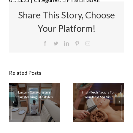
Share This Story, Choose
Your Platform!
Facebook
Twitter
LinkedIn
Pinterest
Email
Related Posts
Luxury Caravans are
High-Tech Facials For
Transforming Lifestyles
Your Next Spa Visit