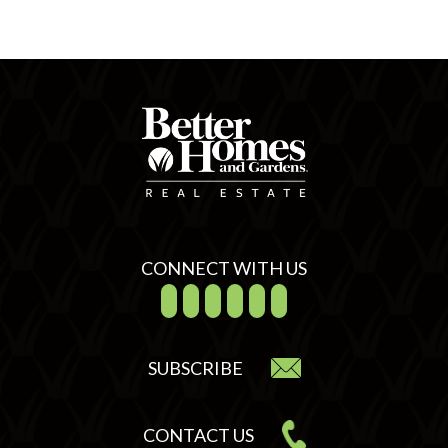
CONNECT WITH US
SUBSCRIBE
CONTACT US