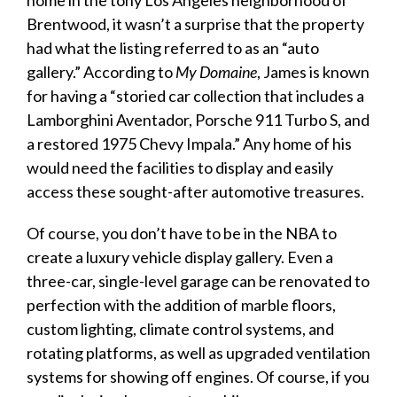
Brentwood, it wasn’t a surprise that the property
had what the listing referred to as an “auto
gallery.” According to
My Domaine
, James is known
for having a “storied car collection that includes a
Lamborghini Aventador, Porsche 911 Turbo S, and
a restored 1975 Chevy Impala.” Any home of his
would need the facilities to
display
and easily
access these sought-after automotive treasures.
Of course, you don’t have to be in the NBA to
create a
luxury vehicle display
gallery. Even a
three-car, single-level
garage
can be renovated to
perfection with the addition of marble floors,
custom lighting, climate control systems, and
rotating platforms, as well as upgraded ventilation
systems for showing off engines. Of course, if you