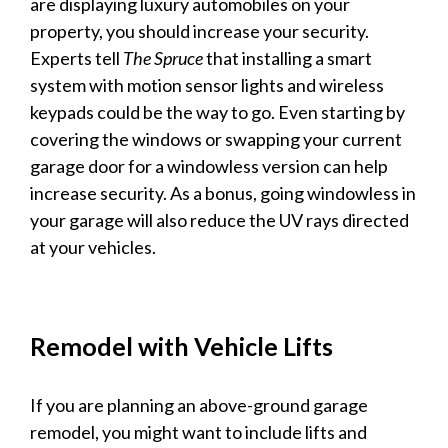
are
displaying luxury
automobiles on your
property, you should increase your security.
Experts tell
The Spruce
that installing a smart
system with motion sensor lights and wireless
keypads could be the way to go. Even starting by
covering the windows or swapping your current
garage
door for a windowless version can help
increase security. As a bonus, going windowless in
your
garage
will also reduce the UV rays directed
at your
vehicles
.
Remodel with
Vehicle
Lifts
If you are planning an above-ground
garage
remodel, you might want to include lifts and