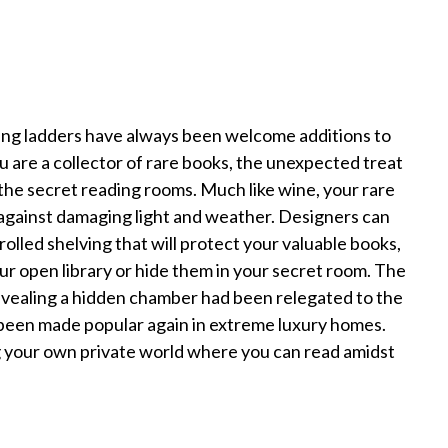
ing ladders have always been welcome additions to
u are a collector of rare books, the unexpected treat
the secret reading rooms. Much like wine, your rare
against damaging light and weather. Designers can
rolled shelving that will protect your valuable books,
r open library or hide them in your secret room. The
evealing a hidden chamber had been relegated to the
 been made popular again in extreme luxury homes.
ng your own private world where you can read amidst