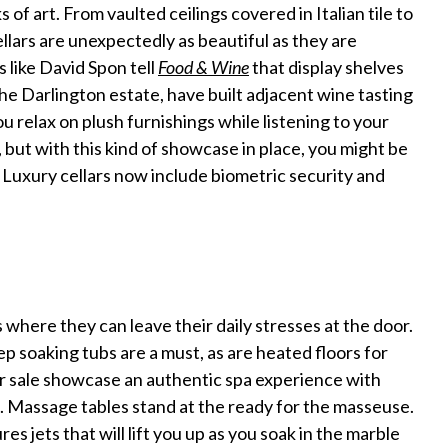
of art. From vaulted ceilings covered in Italian tile to
llars are unexpectedly as beautiful as they are
 like David Spon tell
Food & Wine
that display shelves
the Darlington estate, have built adjacent wine tasting
 relax on plush furnishings while listening to your
, but with this kind of showcase in place, you might be
? Luxury cellars now include biometric security and
where they can leave their daily stresses at the door.
 soaking tubs are a must, as are heated floors for
r sale showcase an authentic spa experience with
. Massage tables stand at the ready for the masseuse.
 jets that will lift you up as you soak in the marble