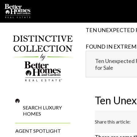
Skip
to
content
TEN UNEXPECTED 
FOUND IN EXTREM
Ten Unexpected 
for Sale
Ten Unex
SEARCH LUXURY
HOMES
Share this article:
AGENT SPOTLIGHT