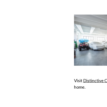
Visit
Distinctive 
home.