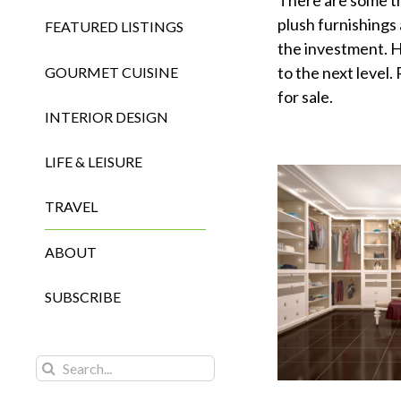
There are some th
plush furnishings
FEATURED LISTINGS
the investment. H
to the next level
GOURMET CUISINE
for sale.
INTERIOR DESIGN
LIFE & LEISURE
TRAVEL
ABOUT
SUBSCRIBE
Search
for: