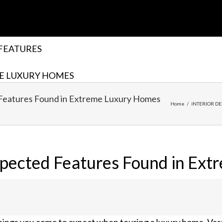
FEATURES
E LUXURY HOMES
Features Found in Extreme Luxury Homes
Home
/
INTERIOR DE
pected Features Found in Ext