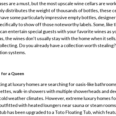
ases are a must, but the most upscale wine cellars are works 
ly distributes the weight of thousands of bottles, these ce
 have some particularly impressive empty bottles, designers
cifically to show off those noteworthy labels. Some, like 
an entertain special guests with your favorite wines as you
as, the wines don’t usually stay with the home when it sells
collecting. Do you already have a collection worth stealing
tion systems.
 for a Queen
ng at luxury homes are searching for oasis-like bathrooms 
lettes, walk-in showers with multiple showerheads and deep
cold weather climates. However, extreme luxury homes fo
outfitted with heated loungers near sauna or steam rooms
ub has been upgraded to a Toto Floating Tub, which features