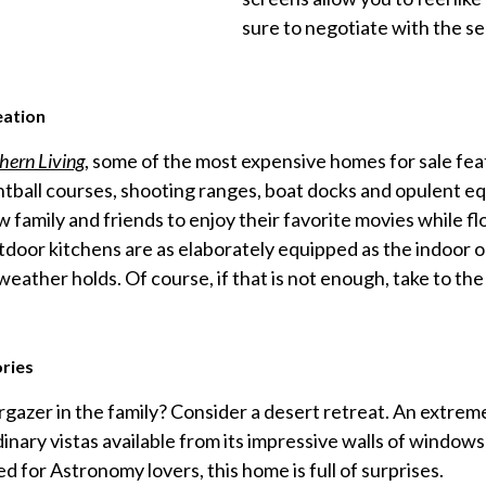
sure to negotiate with the se
eation
hern Living
, some of the most expensive homes for sale fea
intball courses, shooting ranges, boat docks and opulent e
w family and friends to enjoy their favorite movies while fl
tdoor kitchens are as elaborately equipped as the indoor o
 weather holds. Of course, if that is not enough, take to th
ries
gazer in the family? Consider a desert retreat. An extreme
inary vistas available from its impressive walls of window
ed for Astronomy lovers, this home is full of surprises.