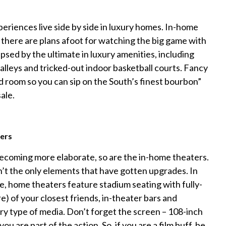
xperiences live side by side in luxury homes. In-home
there are plans afoot for watching the big game with
sed by the ultimate in luxury amenities, including
alleys and tricked-out indoor basketball courts. Fancy
d room so you can sip on the South’s finest bourbon”
sale.
ers
ecoming more elaborate, so are the in-home theaters.
t the only elements that have gotten upgrades. In
e, home theaters feature stadium seating with fully-
re) of your closest friends, in-theater bars and
y type of media. Don’t forget the screen – 108-inch
you are part of the action. So, if you are a film buff, be