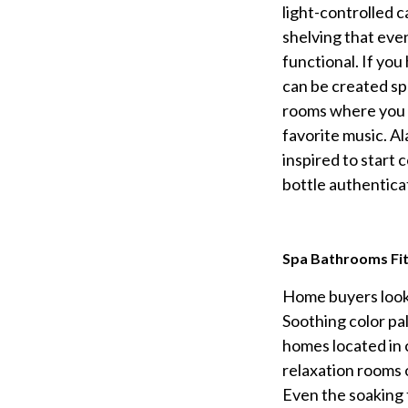
light-controlled c
shelving that even
functional. If you
can be created spe
rooms where you c
favorite music. Al
inspired to start 
bottle authentica
Spa Bathrooms Fit
Home buyers looki
Soothing color pa
homes located in 
relaxation rooms 
Even the soaking t