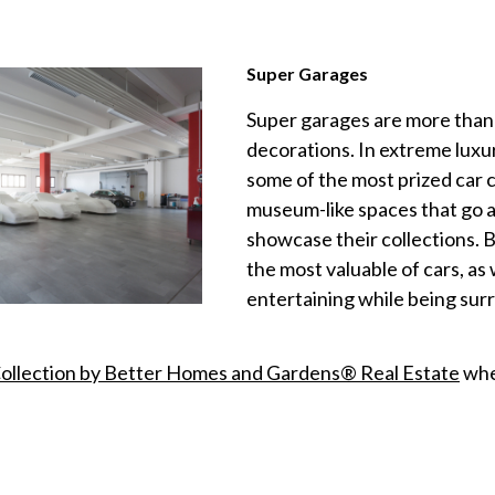
Super Garages
Super garages are more than 
decorations. In extreme luxu
some of the most prized car c
museum-like spaces that go as
showcase their collections. 
the most valuable of cars, as
entertaining while being sur
Collection by Better
Homes
and Gardens® Real Estate
when