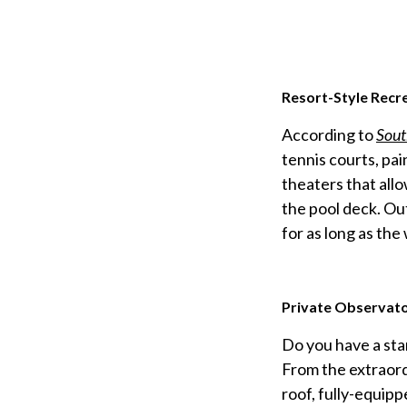
Resort-Style Recr
According to
Sout
tennis courts, pa
theaters that allo
the pool deck. Ou
for as long as the
Private Observato
Do you have a star
From the extraord
roof, fully-equipp