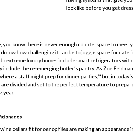
look like before you get dress
ke, you know there is never enough counterspace to meet yo
u know how challenging it can be to juggle space for cater
 do extreme luxury homes include smart refrigerators with 
 include the re-emerging butler’s pantry. As Zoe Feldman
 where a staff might prep for dinner parties,’” but in today’s
t are divided and set to the perfect temperature to prepa
g year.
ficionados
 wine cellars fit for oenophiles are making an appearance