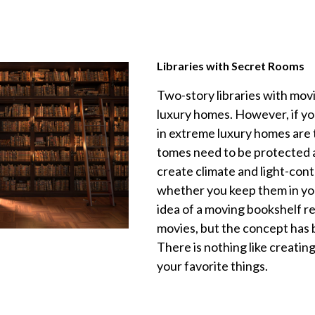
Libraries with Secret Rooms
Two-story libraries with mov
luxury homes. However, if yo
in extreme luxury homes are 
tomes need to be protected 
create climate and light-cont
whether you keep them in you
idea of a moving bookshelf r
movies, but the concept has
There is nothing like creati
your favorite things.