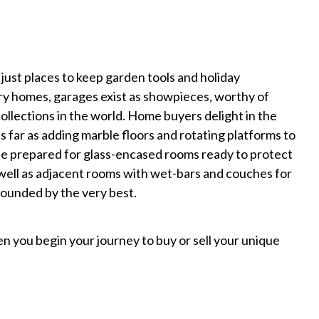
just places to keep garden tools and holiday
ry homes, garages exist as showpieces, worthy of
ollections in the world. Home buyers delight in the
 far as adding marble floors and rotating platforms to
Be prepared for glass-encased rooms ready to protect
 well as adjacent rooms with wet-bars and couches for
rounded by the very best.
 you begin your journey to buy or sell your unique