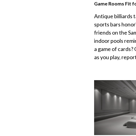
Game Rooms Fit fo
Antique billiards 
sports bars honor
friends on the Sa
indoor pools remi
a game of cards? 
as you play, repor