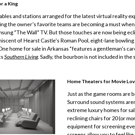
r a King
tables and stations arranged for the latest virtual reality e
ing the owner’s favorite teams are becoming a must when 
msung “The Wall” TV. But those touches are now being eclip
niscent of Hearst Castle’s Roman Pool, eight-lane bowling 
One home for sale in Arkansas “features a gentleman’s car
ts
Southern Living
. Sadly, the bourbon is not included in the 
Home Theaters for Movie Lov
Just as the game rooms are b
Surround sound systems aren’
extreme luxury homes for sal
reclining chairs for 20 (or mo
equipment for screening ever
screens allow you to feel like 