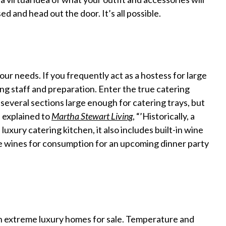
ed and head out the door. It’s all possible.
ur needs. If you frequently act as a hostess for large
ing staff and preparation. Enter the true catering
several sections large enough for catering trays, but
 explained to
Martha Stewart Living
, “’Historically, a
 luxury catering kitchen, it also includes built-in wine
re wines for consumption for an upcoming dinner party
 in extreme luxury homes for sale. Temperature and