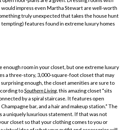
 open floor-plans are a given. Dressing rooms with
at would impress even Martha Stewart are well-worth
something truly unexpected that takes the house hunt
nd tempting) features found in extreme luxury homes
ve enough room in your closet, but one extreme luxury
es a three-story, 3,000-square-foot closet that may
t surprising enough, the closet amenities are sure to
ccording to
Southern Living
, this amazing closet “sits
connected by a spiral staircase. It features open
r, Champagne bar, and a hair and makeup station.” The
a uniquely luxurious statement. If that was not
our closet so that your clothing comes to you or
a virtual idea of what your outfit and accessories will