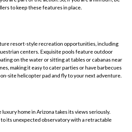
llers to keep these features in place.
ture resort-style recreation opportunities, including
questrian centers. Exquisite pools feature outdoor
oating on the water or sitting at tables or cabanas near
nes, making it easy to cater parties or have barbecues
e on-site helicopter pad and fly to your next adventure.
 luxury home in Arizona takes its views seriously.
s to its unexpected observatory with a retractable