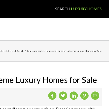
SEARCH
LUXURY HOMES
SIGN
,
LIFE & LEISURE
/
Ten Unexpected Features Found in Extreme Luxury Homes for Sale
reme Luxury Homes for Sale