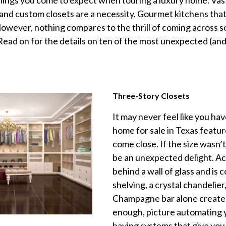
ings you come to expect when touring a luxury home. Vast
 and custom closets are a necessity. Gourmet kitchens th
owever, nothing compares to the thrill of coming across 
. Read on for the details on ten of the most unexpected (a
Three-Story Closets
It may never feel like you ha
home for sale in Texas featur
come close. If the size wasn’
be an unexpected delight. A
behind a wall of glass and is 
shelving, a crystal chandelie
Champagne bar alone creates 
enough, picture automating y
having systems that give you 