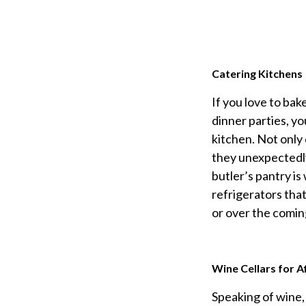
Catering Kitchens
If you love to ba
dinner parties, yo
kitchen. Not only
they unexpectedly
butler’s pantry is
refrigerators tha
or over the comin
Wine Cellars for A
Speaking of wine,