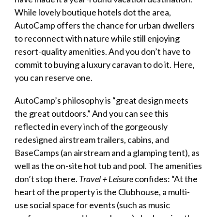
While lovely boutique hotels dot the area,
AutoCamp offers the chance for urban dwellers
to reconnect with nature while still enjoying
resort-quality amenities. And you don’t have to
commit to buying a
luxury caravan
to do it. Here,
you can reserve one.
AutoCamp’s philosophy is “great design meets
the great outdoors.” And you can see this
reflected in every inch of the gorgeously
redesigned airstream trailers, cabins, and
BaseCamps (an airstream and a glamping tent), as
well as the on-site hot tub and pool. The amenities
don’t stop there.
Travel + Leisure
confides: “At the
heart of the property is the Clubhouse, a multi-
use social space for events (such as music