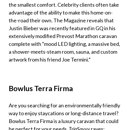
the smallest comfort. Celebrity clients often take
advantage of the ability to make this home-on-
the-road their own. The
Magazine
reveals that
Justin Bieber was recently featured in GQ in his
extensively modified Prevost Marathon
caravan
complete with “mood LED lighting, a massive bed,
a shower-meets-steam room, sauna, and custom
artwork from his friend Joe Termini.”
Bowlus Terra Firma
Are you searching for an environmentally friendly
way to enjoy staycations or long-distance travel?
Bowlus Terra Firma is a
luxury caravan
that could
be perfect for your needs.
TripSavvy
raves: