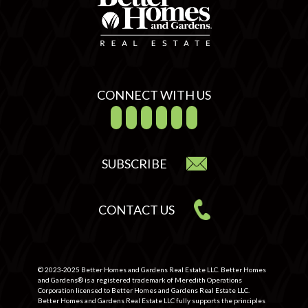
CONNECT WITH US
SUBSCRIBE
CONTACT US
© 2023-2025 Better Homes and Gardens Real Estate LLC. Better Homes
and Gardens® is a registered trademark of Meredith Operations
Corporation licensed to Better Homes and Gardens Real Estate LLC.
Better Homes and Gardens Real Estate LLC fully supports the principles