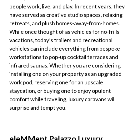
people work, live, and play. In recent years, they
have served as creative studio spaces, relaxing
retreats, and plush homes-away-from-homes.
While once thought of as vehicles for no-frills
vacations, today’s trailers and recreational
vehicles can include everything from bespoke
workstations to pop-up cocktail terraces and
infrared saunas. Whether you are considering
installing one on your property as an upgraded
work pod, reserving one for an upscale
staycation, or buying one to enjoy opulent
comfort while traveling,
luxury caravans
will
surprise and tempt you.
eleMMent Palazzo
Luxury