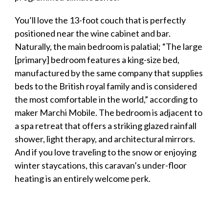
You’ll love the 13-foot couch that is perfectly
positioned near the wine cabinet and bar.
Naturally, the main bedroom is palatial; “The large
[primary] bedroom features a king-size bed,
manufactured by the same company that supplies
beds to the British royal family and is considered
the most comfortable in the world,” according to
maker Marchi Mobile. The bedroom is adjacent to
a spa retreat that offers a striking glazed rainfall
shower, light therapy, and architectural mirrors.
And if you love traveling to the snow or enjoying
winter staycations, this
caravan
’s under-floor
heating is an entirely welcome perk.