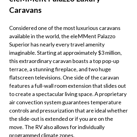
Caravans
Considered one of the most
luxurious caravans
available in the world, the eleMMent Palazzo
Superior has nearly every travel amenity
imaginable. Starting at approximately $3 million,
this extraordinary
caravan
boasts a top pop-up
terrace, a stunning fireplace, and two huge
flatscreen televisions. One side of the
caravan
features a full-wall room extension that slides out
to create a spectacular living space. A proprietary
air convection system guarantees temperature
controls and pressurization that are ideal whether
the slide-out is extended or if you are on the
move. The RV also allows for individually
programmed climate zones.