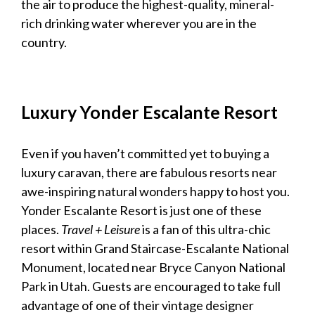
the air to produce the highest-quality, mineral-
rich drinking water wherever you are in the
country.
Luxury
Yonder Escalante Resort
Even if you haven’t committed yet to buying a
luxury caravan
, there are fabulous resorts near
awe-inspiring natural wonders happy to host you.
Yonder Escalante Resort is just one of these
places.
Travel + Leisure
is a fan of this ultra-chic
resort within Grand Staircase-Escalante National
Monument, located near Bryce Canyon National
Park in Utah. Guests are encouraged to take full
advantage of one of their vintage designer