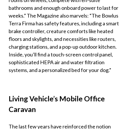
rooms on wheels, complete with en-suite
bathrooms and enough onboard power to last for
weeks.” The
Magazine
also marvels: “The Bowlus
Terra Firma has safety features, including a smart
brake controller, creature comforts like heated
floors and skylights, and necessities like routers,
charging stations, and a pop-up outdoor kitchen.
Inside, you’ll find a touch-screen control panel,
sophisticated HEPA air and water filtration
systems, and a personalized bed for your dog.”
Living Vehicle’s Mobile Office
Caravan
The last few years have reinforced the notion