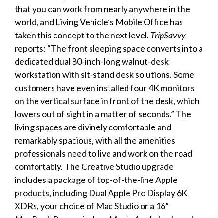
that you can work from nearly anywhere in the
world, and Living Vehicle’s Mobile Office has
taken this concept to the next level.
TripSavvy
reports: “The front sleeping space converts into a
dedicated dual 80-inch-long walnut-desk
workstation with sit-stand desk solutions. Some
customers have even installed four 4K monitors
on the vertical surface in front of the desk, which
lowers out of sight in a matter of seconds.” The
living spaces are divinely comfortable and
remarkably spacious, with all the amenities
professionals need to live and work on the road
comfortably. The Creative Studio upgrade
includes a package of top-of-the-line Apple
products, including Dual Apple Pro Display 6K
XDRs, your choice of Mac Studio or a 16”