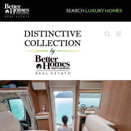
Skip
SEARCH
LUXURY HOMES
to
content