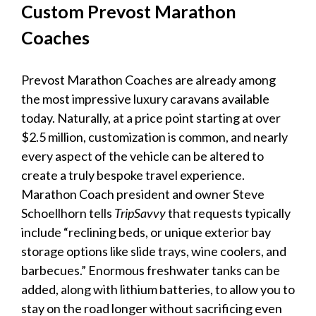
Custom Prevost Marathon
Coaches
Prevost Marathon Coaches are already among
the most impressive
luxury caravans
available
today. Naturally, at a price point starting at over
$2.5 million, customization is common, and nearly
every aspect of the vehicle can be altered to
create a truly bespoke travel experience.
Marathon Coach president and owner Steve
Schoellhorn tells
TripSavvy
that requests typically
include “reclining beds, or unique exterior bay
storage options like slide trays, wine coolers, and
barbecues.” Enormous freshwater tanks can be
added, along with lithium batteries, to allow you to
stay on the road longer without sacrificing even