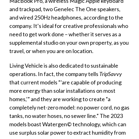
MacBook Pro, a wireless Magic Apple keyboard
and trackpad, two Genelec The One speakers,
and wired 250Hz headphones, according to the
company. It’s ideal for creative professionals who
need to get work done – whether it serves as a
supplemental studio on your own property, as you
travel, or when you are on location.
Living Vehicle is also dedicated to sustainable
operations. In fact, the company tells
TripSavvy
that current models
“‘
are capable of producing
more energy than solar installations on most
homes,
’”
and they are working to create “a
completely net-zero model: no power cord, no gas
tanks, no water hoses, no sewer line.” The 2023
models boast Watergen© technology, which can
use surplus solar power to extract humidity from