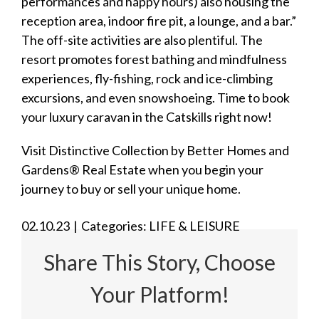
performances and happy hours) also housing the
reception area, indoor fire pit, a lounge, and a bar.”
The off-site activities are also plentiful. The
resort promotes forest bathing and mindfulness
experiences, fly-fishing, rock and ice-climbing
excursions, and even snowshoeing. Time to book
your
luxury caravan
in the Catskills right now!
Visit
Distinctive Collection by Better Homes and
Gardens® Real Estate
when you begin your
journey to buy or sell your unique home.
02.10.23
|
Categories:
LIFE & LEISURE
Share This Story, Choose
Your Platform!