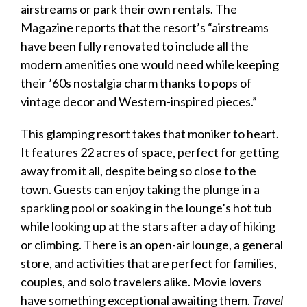
airstreams or park their own rentals. The
Magazine
reports that the resort’s “airstreams
have been fully renovated to include all the
modern amenities one would need while keeping
their ’60s nostalgia charm thanks to pops of
vintage decor and Western-inspired pieces.”
This glamping resort takes that moniker to heart.
It features 22 acres of space, perfect for getting
away from it all, despite being so close to the
town. Guests can enjoy taking the plunge in a
sparkling pool or soaking in the lounge’s hot tub
while looking up at the stars after a day of hiking
or climbing. There is an open-air lounge, a general
store, and activities that are perfect for families,
couples, and solo travelers alike. Movie lovers
have something exceptional awaiting them.
Travel