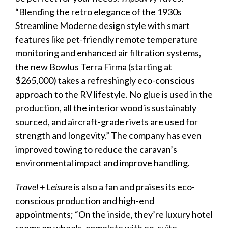
“Blending the retro elegance of the 1930s
Streamline Moderne design style with smart
features like pet-friendly remote temperature
monitoring and enhanced air filtration systems,
the new Bowlus Terra Firma (starting at
$265,000) takes a refreshingly eco-conscious
approach to the RV lifestyle. No glue is used in the
production, all the interior wood is sustainably
sourced, and aircraft-grade rivets are used for
strength and longevity.” The company has even
improved towing to reduce the
caravan
’s
environmental impact and improve handling.
Travel + Leisure
is also a fan and praises its eco-
conscious production and high-end
appointments; “On the inside, they’re
luxury
hotel