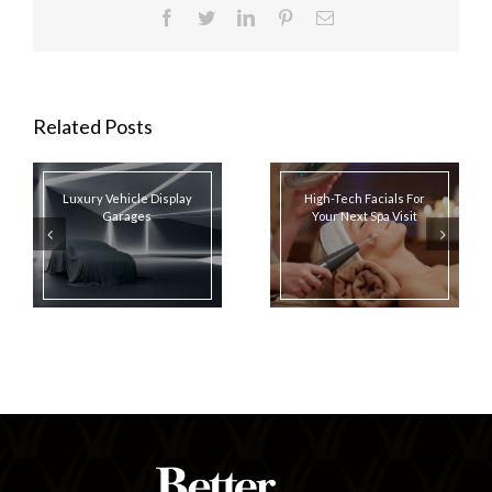
Facebook
Twitter
LinkedIn
Pinterest
Email
Related Posts
Luxury Vehicle Display
High-Tech Facials For
Garages
Your Next Spa Visit