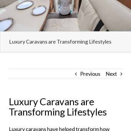
Luxury Caravans are Transforming Lifestyles
Previous
Next
Luxury Caravans are
Transforming Lifestyles
Luxury caravans
have helped transform how