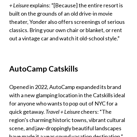
+ Leisure
explains: “[Because] the entire resort is
built on the grounds of an old drive-in movie
theater, Yonder also offers screenings of serious
classics. Bring your own chair or blanket, or rent
out a vintage car and watch it old-school style.”
AutoCamp Catskills
Opened in 2022, AutoCamp expanded its brand
with a new glamping location in the Catskills ideal
for anyone who wants to pop out of NYC for a
quick getaway.
Travel + Leisure
cheers: “The
region’s charming historic towns, vibrant cultural
scene, and jaw-droppingly beautiful landscapes
have made it a year-round vacation destination.”